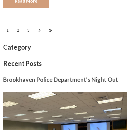
Read More
1
2
3
Category
Recent Posts
Brookhaven Police Department's Night Out