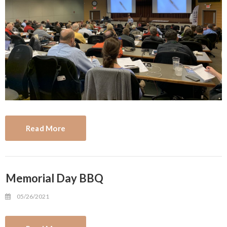
Read More
Memorial Day BBQ
05/26/2021