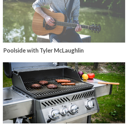
Poolside with Tyler McLaughlin