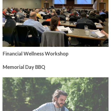
Financial Wellness Workshop
Memorial Day BBQ