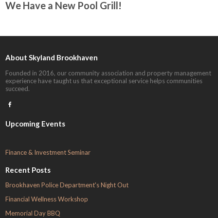
We Have a New Pool Grill!
About Skyland Brookhaven
Founded in 2016, our community association and property management
experience have taught us that exceptional service helps communities
succeed.

Upcoming Events
F
inance & Investment Seminar
Recent Posts
Brookhaven Police Department's Night Out
Financial Wellness Workshop
Memorial Day BBQ