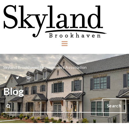
Skyland Brookhaven Homeowners Association



Blog
Search