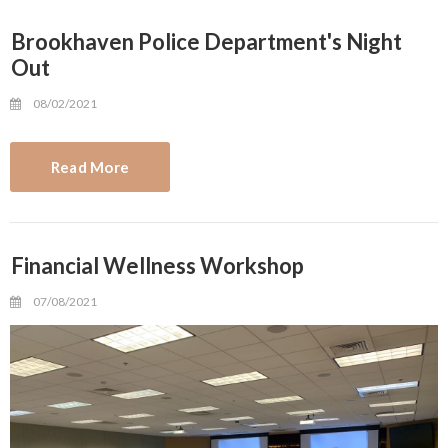
Brookhaven Police Department's Night
Out
08/02/2021
Read More
Financial Wellness Workshop
07/08/2021