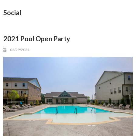
Social
2021 Pool Open Party
04/29/2021