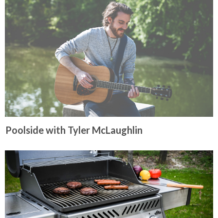
Poolside with Tyler McLaughlin