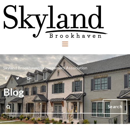
Skyland Brookhaven Homeowners Association



Blog
Search