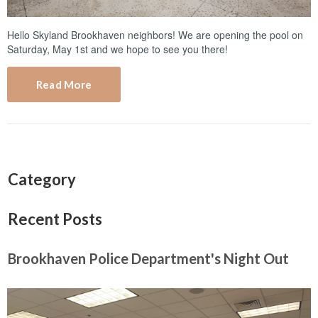
Hello Skyland Brookhaven neighbors! We are opening the pool on
Saturday, May 1st and we hope to see you there!
Read More
Category
Recent Posts
Brookhaven Police Department's Night Out