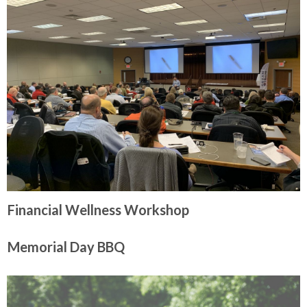
Financial Wellness Workshop
Memorial Day BBQ