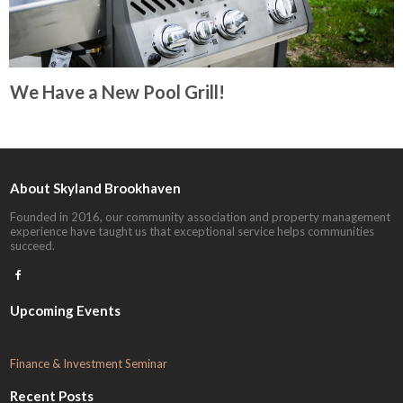
We Have a New Pool Grill!
About Skyland Brookhaven
Founded in 2016, our community association and property management
experience have taught us that exceptional service helps communities
succeed.

Upcoming Events
F
inance & Investment Seminar
Recent Posts